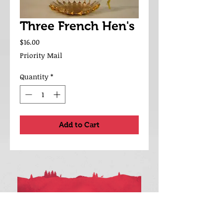
Three French Hen's
Price
$16.00
Priority Mail
Quantity
*
Add to Cart