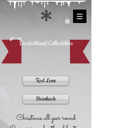
Deutschland Collectibles
Resl Lenz
Steinbach
Christmas all year round