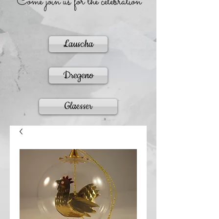
Come join us for the celebration
Lauscha
Dregeno
Glaesser