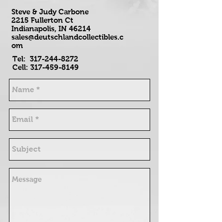
Steve & Judy Carbone
2215 Fullerton Ct
Indianapolis, IN 46214
sales@deutschlandcollectibles.c
om
Tel:
317-244-8272
Cell:
317-459-8149