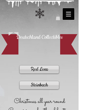
Deutschland Collectibles
Resl Lenz
Steinbach
Christmas all year round