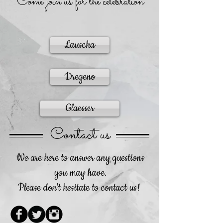
Come join us for the celebration
Lauscha
Dregeno
Glaesser
Contact us
We are here to answer any questions
you may have.
Please don't hesitate to contact us!