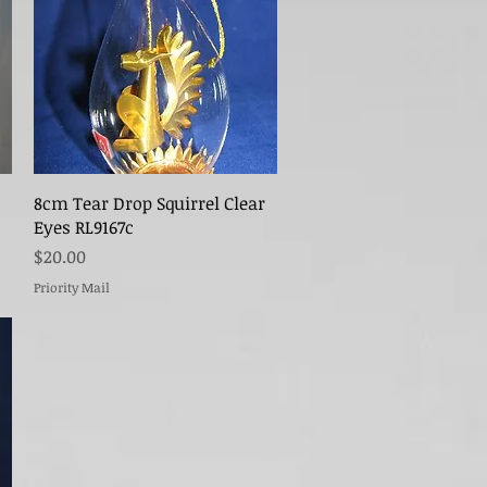
Quick View
8cm Tear Drop Squirrel Clear
Eyes RL9167c
Price
$20.00
Priority Mail