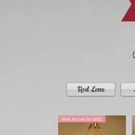
Resl Lenz
New Arrival for 2022