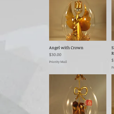
Quick View
Angel with Crown
S
R
Price
$30.00
P
$
Priority Mail
P