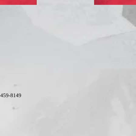
-459-8149