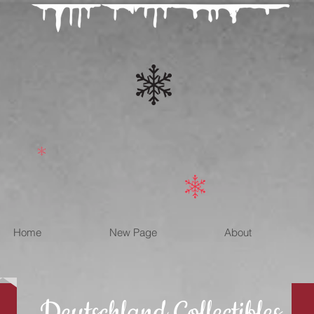
Home
New Page
About
Deutschland Collectibles