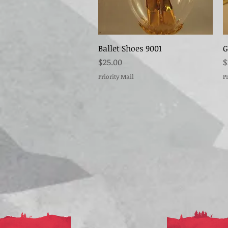
Quick View
Ballet Shoes 9001
G
Price
P
$25.00
$
Priority Mail
P