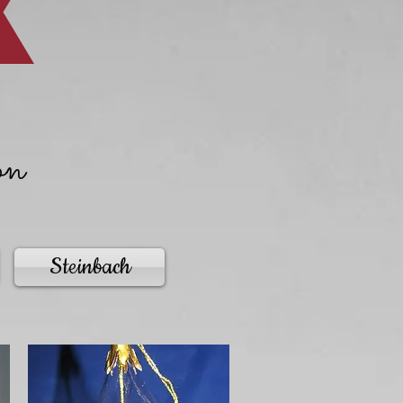
on
Steinbach