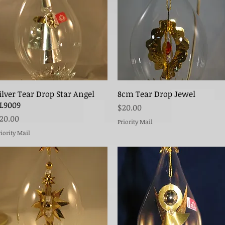
Quick View
Quick View
ilver Tear Drop Star Angel
8cm Tear Drop Jewel
L9009
Price
$20.00
rice
20.00
Priority Mail
riority Mail