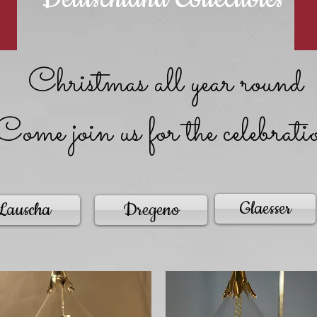
Christmas all year round
Come join us for the celebrati
Glaesser
Lauscha
Dregeno