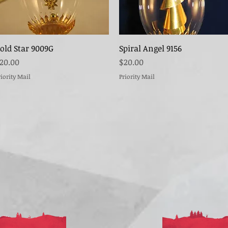
Quick View
Quick View
old Star 9009G
Spiral Angel 9156
rice
Price
20.00
$20.00
riority Mail
Priority Mail