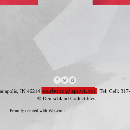
scarbone@iquest.net
ianapolis, IN 46214
Tel: Cell: 317
nd Collectibles
ted with
Wix.com