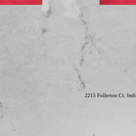
2215 Fullerton Ct. Ind
© Deutschla
Proudly crea