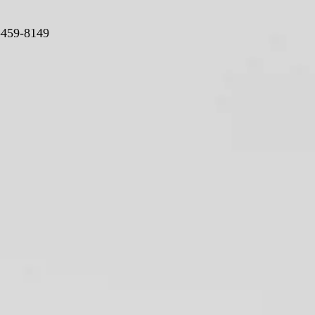
-459-8149