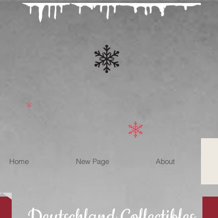
Home
New Page
About
Deutschland Collectibles