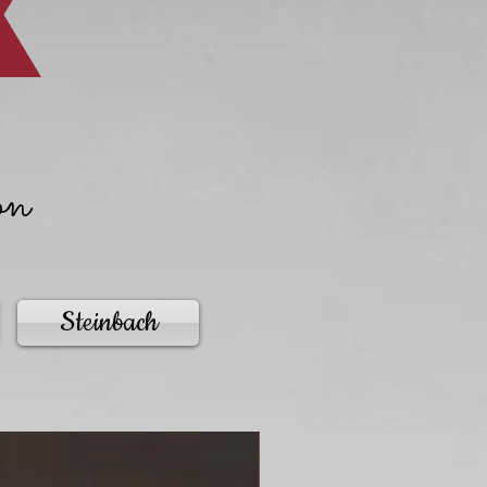
on
Steinbach