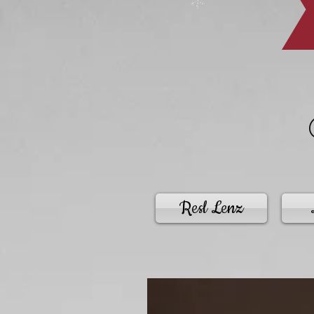
Resl Lenz