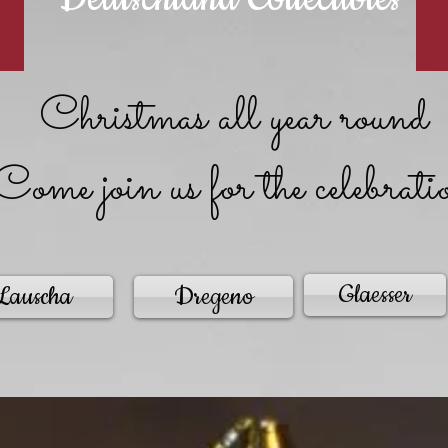
Christmas all year round
Come join us for the celebrati
Glaesser
Lauscha
Dregeno