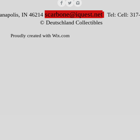
scarbone@iquest.net
ianapolis, IN 46214
Tel: Cell: 317
nd Collectibles
ted with
Wix.com