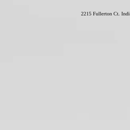
2215 Fullerton Ct. Ind
© Deutschla
Proudly crea