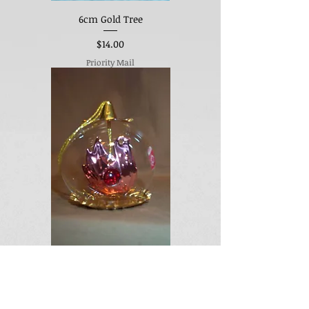
6cm Gold Tree
Price
$14.00
Priority Mail
Pink Bird w/Red Center
Out of stock