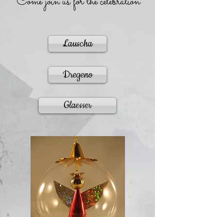
Come join us for the celebration
Lauscha
Dregeno
Glaesser