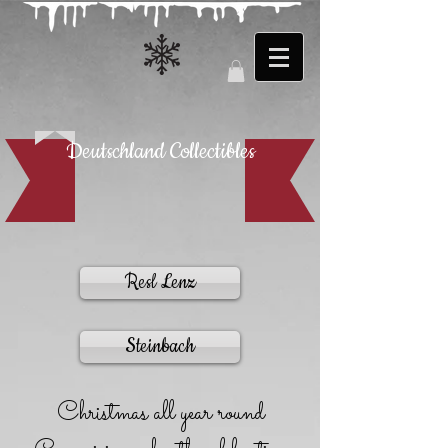
Deutschland Collectibles
Resl Lenz
Steinbach
Christmas all year round