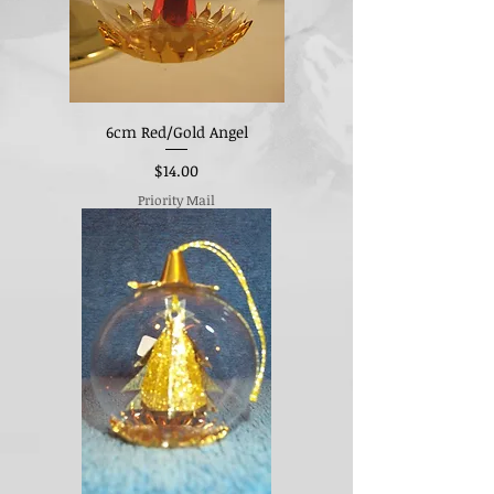
6cm Red/Gold Angel
Price
$14.00
Priority Mail