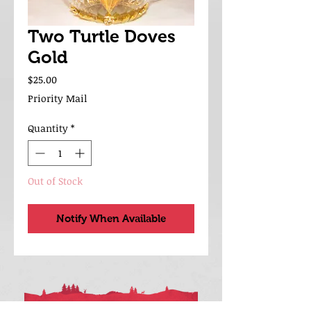
Two Turtle Doves
Gold
Price
$25.00
Priority Mail
Quantity
*
Out of Stock
Notify When Available