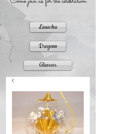
Come join us for the celebration
Lauscha
Dregeno
Glaesser