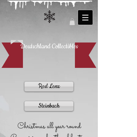
Deutschland Collectibles
Resl Lenz
Steinbach
Christmas all year round