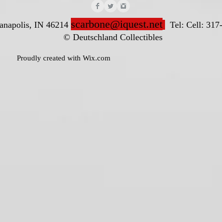
scarbone@iquest.net
ianapolis, IN 46214
Tel: Cell: 317
nd Collectibles
ted with
Wix.com