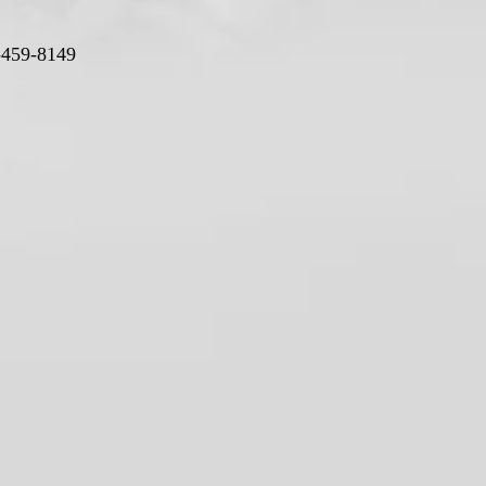
-459-8149