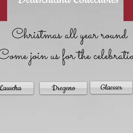
Christmas all year round
Come join us for the celebrati
Glaesser
Lauscha
Dregeno