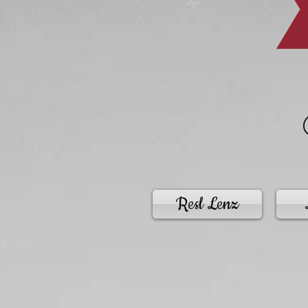
Resl Lenz