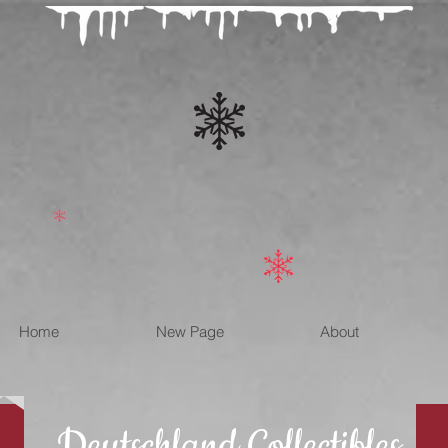
Home
New Page
About
Deutschland Collectibles