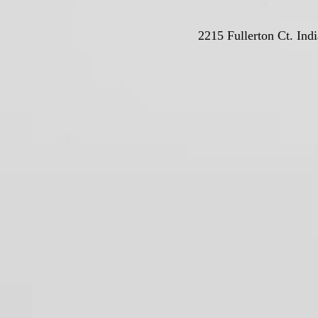
2215 Fullerton Ct. Ind
© Deutschla
Proudly crea