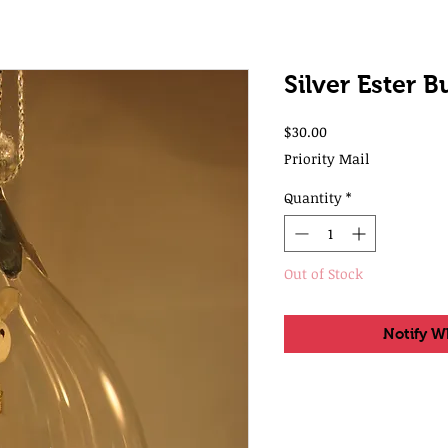
Silver Ester 
Price
$30.00
Priority Mail
Quantity
*
Out of Stock
Notify W