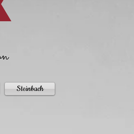
on
Steinbach