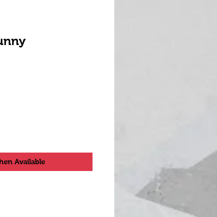
Bunny
hen Available