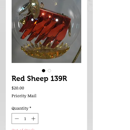
Red Sheep 139R
Price
$20.00
Priority Mail
Quantity
*