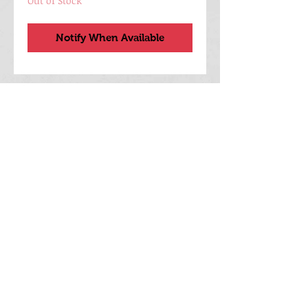
Out of Stock
Notify When Available