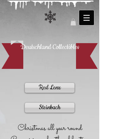
Deutschland Collectibles
Resl Lenz
Steinbach
Christmas all year round