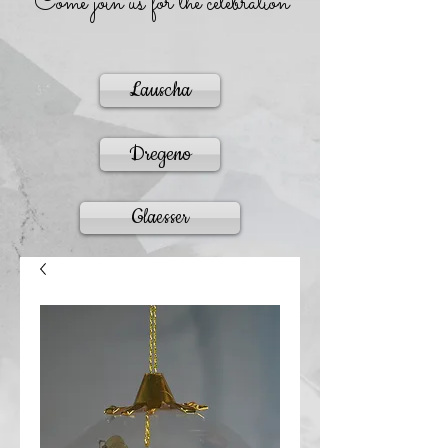
Come join us for the celebration
Lauscha
Dregeno
Glaesser