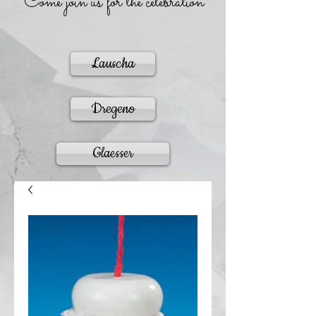
Come join us for the celebration
Lauscha
Dregeno
Glaesser