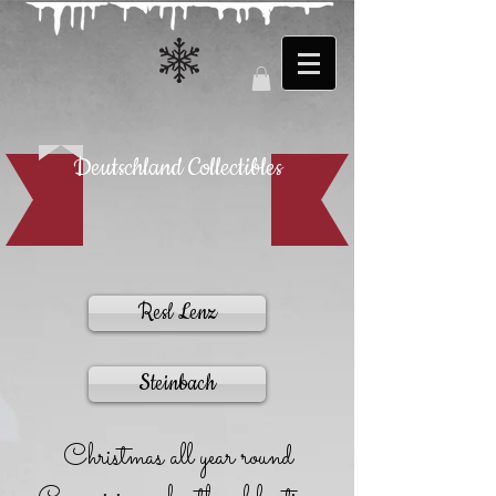
Deutschland Collectibles
Resl Lenz
Steinbach
Christmas all year round