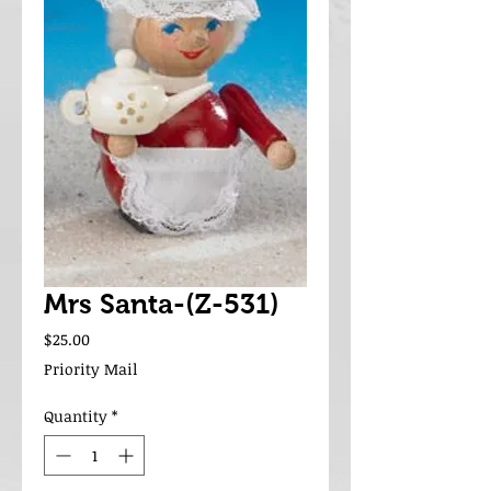
Mrs Santa-(Z-531)
Price
$25.00
Priority Mail
Quantity
*