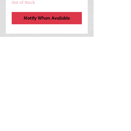
Out of Stock
Notify When Available