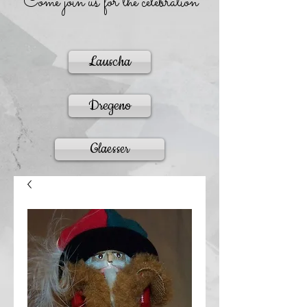
Come join us for the celebration
Lauscha
Dregeno
Glaesser