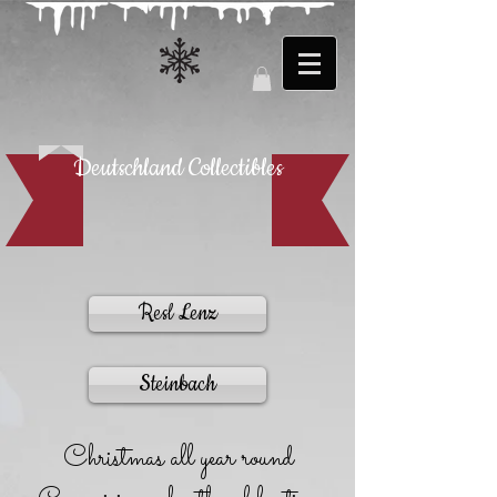
Deutschland Collectibles
Resl Lenz
Steinbach
Christmas all year round