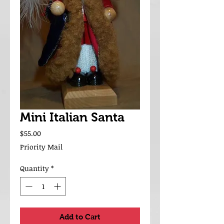
Mini Italian Santa
Price
$55.00
Priority Mail
Quantity
*
Add to Cart