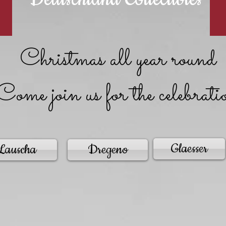
Christmas all year round
Come join us for the celebrati
Glaesser
Lauscha
Dregeno