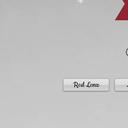
Resl Lenz