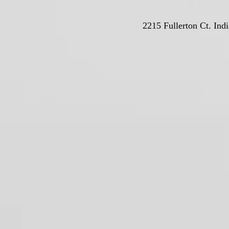
2215 Fullerton Ct. Ind
© Deutschla
Proudly crea