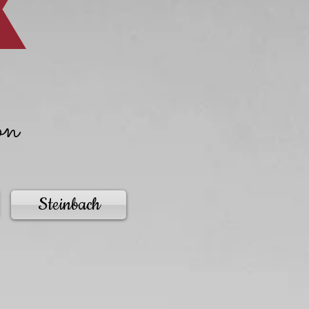
on
Steinbach