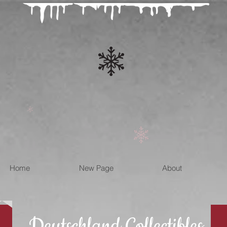
Home
New Page
About
Deutschland Collectibles