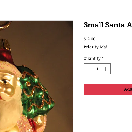
Small Santa 
Price
$12.00
Priority Mail
Quantity
*
Add