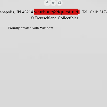
scarbone@iquest.net
ianapolis, IN 46214
Tel: Cell: 317
nd Collectibles
ted with
Wix.com