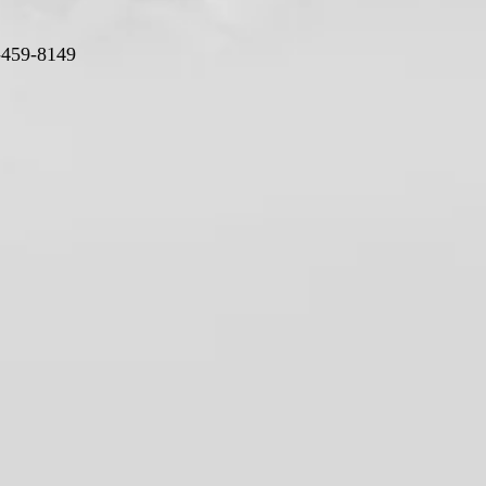
-459-8149