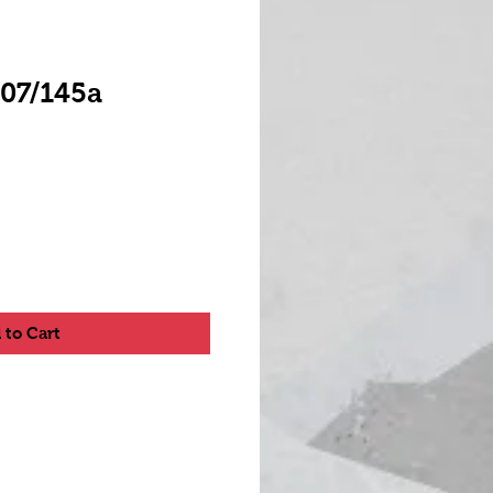
A07/145a
 to Cart