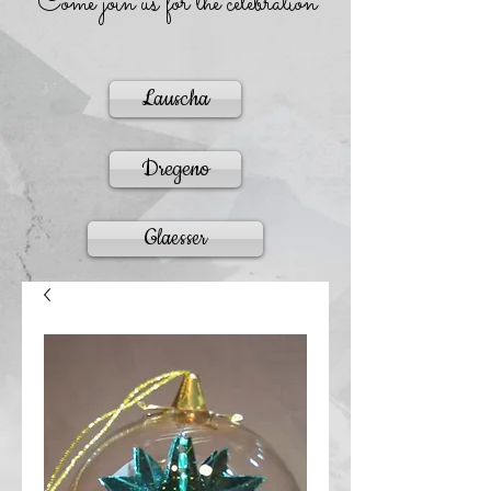
Come join us for the celebration
Lauscha
Dregeno
Glaesser