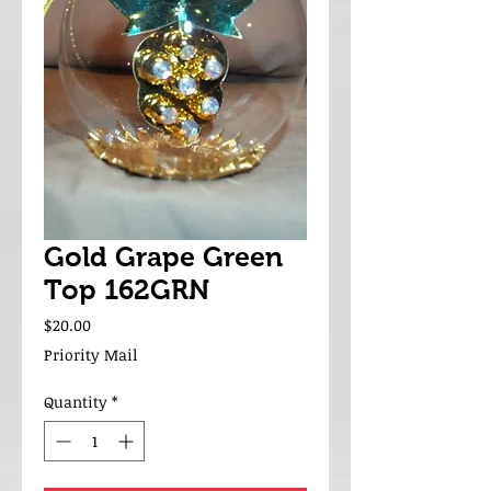
Gold Grape Green
Top 162GRN
Price
$20.00
Priority Mail
Quantity
*