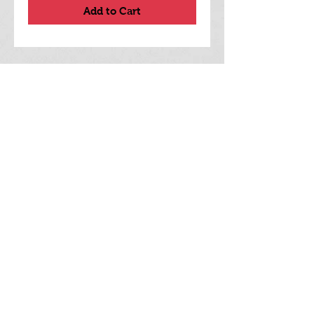
Add to Cart