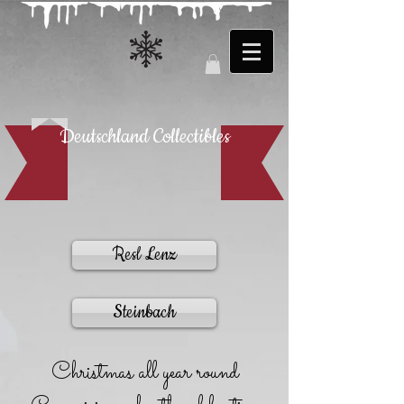
Deutschland Collectibles
Resl Lenz
Steinbach
Christmas all year round