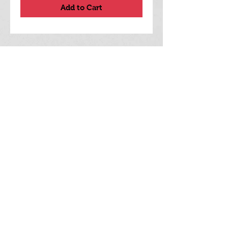
Add to Cart