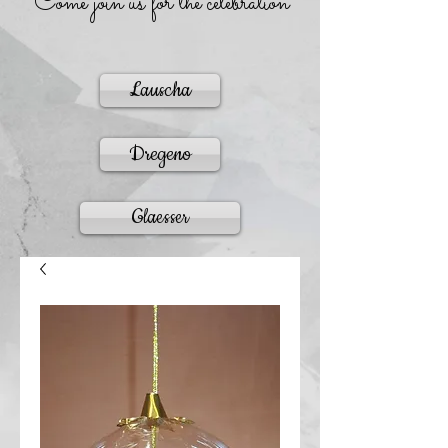
Come join us for the celebration
Lauscha
Dregeno
Glaesser