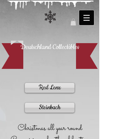
Deutschland Collectibles
Resl Lenz
Steinbach
Christmas all year round