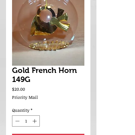
Gold French Horn
149G
Price
$20.00
Priority Mail
Quantity
*