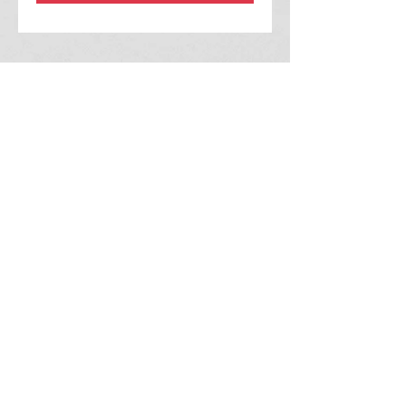
2215 Fullerton Ct.