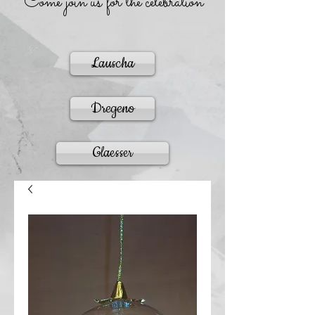
Come join us for the celebration
Lauscha
Dregeno
Glaesser