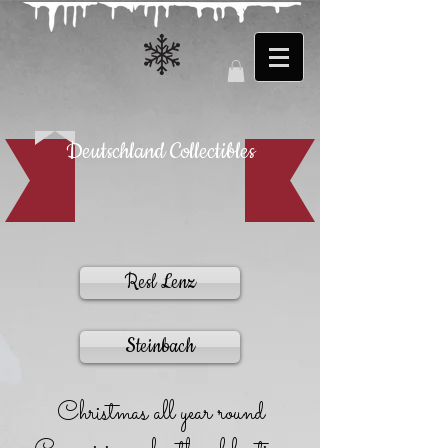
Deutschland Collectibles
Resl Lenz
Steinbach
Christmas all year round