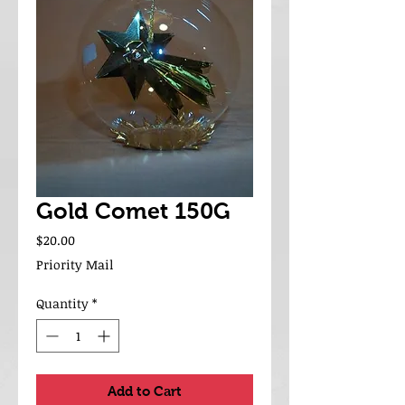
Gold Comet 150G
Price
$20.00
Priority Mail
Quantity
*
Add to Cart