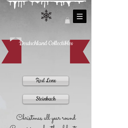
Deutschland Collectibles
Resl Lenz
Steinbach
Christmas all year round