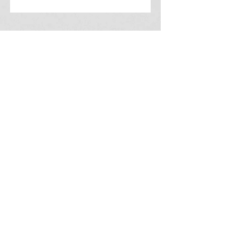
2215 Fullerton Ct.
Indianapolis, IN 46214