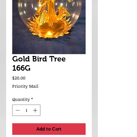
Gold Bird Tree
166G
Price
$20.00
Priority Mail
Quantity
*
Add to Cart