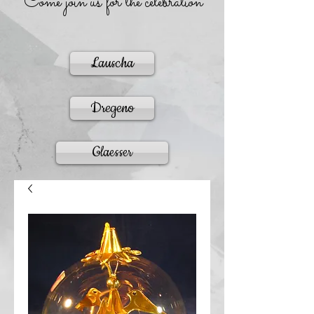
Come join us for the celebration
Lauscha
Dregeno
Glaesser