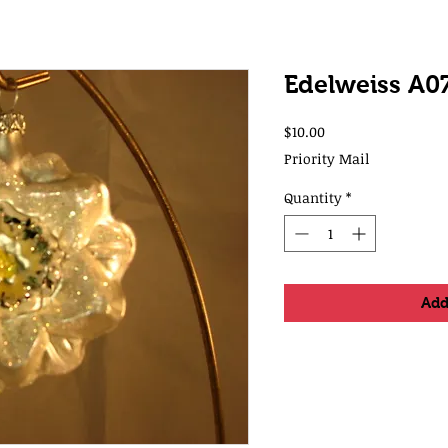
Edelweiss A0
Price
$10.00
Priority Mail
Quantity
*
Add