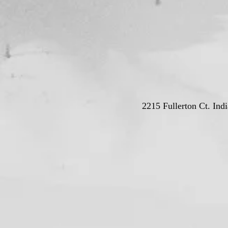
2215 Fullerton Ct. Ind
© Deutschla
Proudly crea