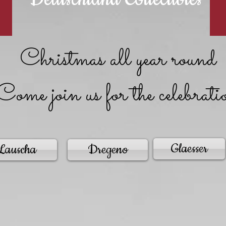
Christmas all year round
Come join us for the celebrati
Glaesser
Lauscha
Dregeno