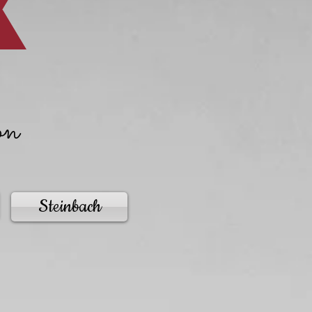
on
Steinbach