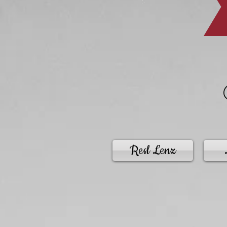
Resl Lenz