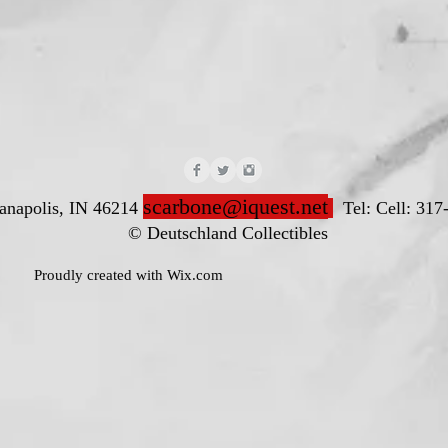
scarbone@iquest.net
ianapolis, IN 46214
Tel: Cell: 317
nd Collectibles
ted with
Wix.com