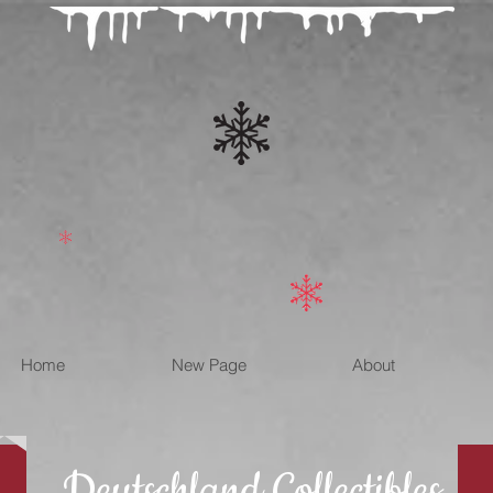
Home
New Page
About
Deutschland Collectibles