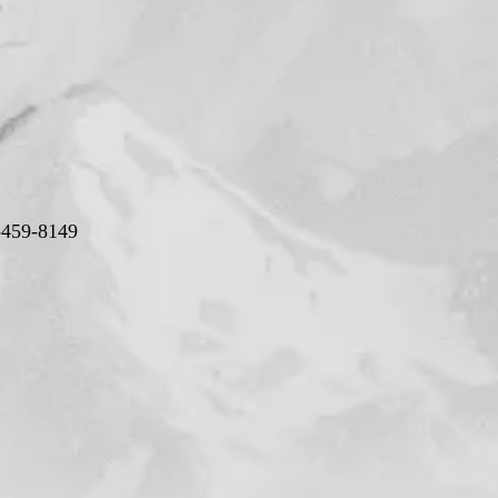
-459-8149