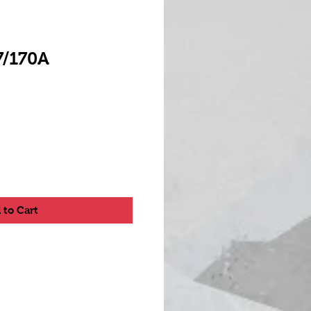
7/170A
 to Cart